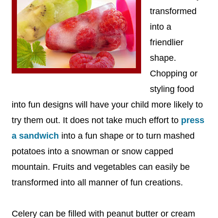
transformed
into a
friendlier
shape.
Chopping or
styling food
into fun designs will have your child more likely to
try them out. It does not take much effort to
press
a sandwich
into a fun shape or to turn mashed
potatoes into a snowman or snow capped
mountain. Fruits and vegetables can easily be
transformed into all manner of fun creations.
Celery can be filled with peanut butter or cream