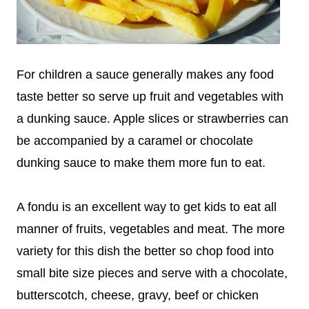
For children a sauce generally makes any food
taste better so serve up fruit and vegetables with
a dunking sauce. Apple slices or strawberries can
be accompanied by a caramel or chocolate
dunking sauce to make them more fun to eat.
A fondu is an excellent way to get kids to eat all
manner of fruits, vegetables and meat. The more
variety for this dish the better so chop food into
small bite size pieces and serve with a chocolate,
butterscotch, cheese, gravy, beef or chicken