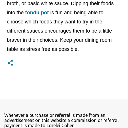
broth, or basic white sauce. Dipping their foods
into the
fondu pot
is fun and being able to
choose which foods they want to try in the
different sauces encourages them to be a little
braver in their choices. Keep your dining room
table as stress free as possible.
Whenever a purchase or referral is made from an
advertisement on this website a commission or referral
payment is made to Lorelei Cohen.