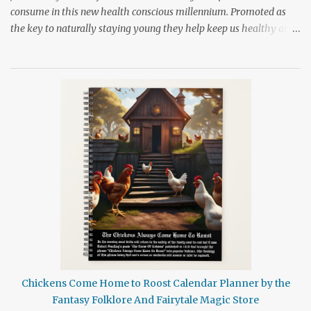
consume in this new health conscious millennium. Promoted as
the key to naturally staying young they help keep us healthy and
provide us with a long life if we consume them on a regular basis.
These nutrient rich foods can slow down our aging processes and
help to prevent age related illness and disability. Sounds like a
wonder drug doesn't it? Yet even with all the promotion given to
these foods many people still don't put them into their shopping
bag while at the grocery store. I can only assume that it is because
the role antioxidants play in keeping the body healthy is
misunderstood so t o clear up a little of this confusion let's take a
little peek at one of our most highly promoted foods for good
health. Broccoli is loved, hated, and always the brunt of jokes
when it comes to foods that are good for us. For years we have
been advised ...
Chickens Come Home to Roost Calendar Planner by the
Fantasy Folklore And Fairytale Magic Store