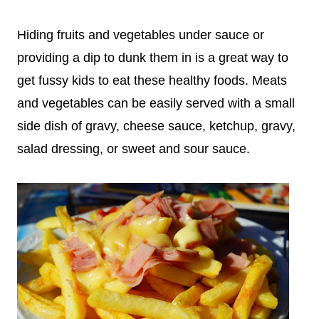
Hiding fruits and vegetables under sauce or
providing a dip to dunk them in is a great way to
get fussy kids to eat these healthy foods. Meats
and vegetables can be easily served with a small
side dish of gravy, cheese sauce, ketchup, gravy,
salad dressing, or sweet and sour sauce.