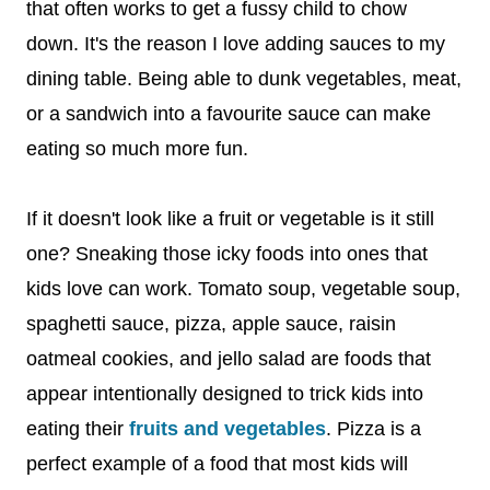
that often works to get a fussy child to chow
down. It's the reason I love adding sauces to my
dining table. Being able to dunk vegetables, meat,
or a sandwich into a favourite sauce can make
eating so much more fun.
If it doesn't look like a fruit or vegetable is it still
one? Sneaking those icky foods into ones that
kids love can work. Tomato soup, vegetable soup,
spaghetti sauce, pizza, apple sauce, raisin
oatmeal cookies, and jello salad are foods that
appear intentionally designed to trick kids into
eating their
fruits and vegetables
. Pizza is a
perfect example of a food that most kids will