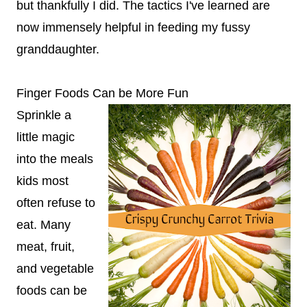
but thankfully I did. The tactics I've learned are
now immensely helpful in feeding my fussy
granddaughter.
Finger Foods Can be More Fun
Sprinkle a
little magic
into the meals
kids most
often refuse to
eat. Many
meat, fruit,
and vegetable
foods can be