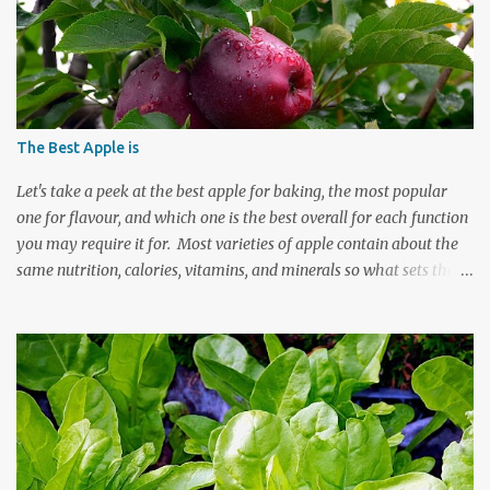
The Best Apple is
Let's take a peek at the best apple for baking, the most popular
one for flavour, and which one is the best overall for each function
you may require it for. Most varieties of apple contain about the
same nutrition, calories, vitamins, and minerals so what sets these
fruits apart are the factors which individualize them in taste,
texture, and best quality for the job at hand. Which apple is the
best or the most popular apple depends on whether you want the
fruit for baking, eating, its health benefits, or its individual plant
characteristics. Our personal preferences determine some of our
choice but the uniqueness of each variety of apple is what largely
makes it best suited to fulfill a specific function. Apples grow in a
variety of climates and most can be eaten raw or cooked. There