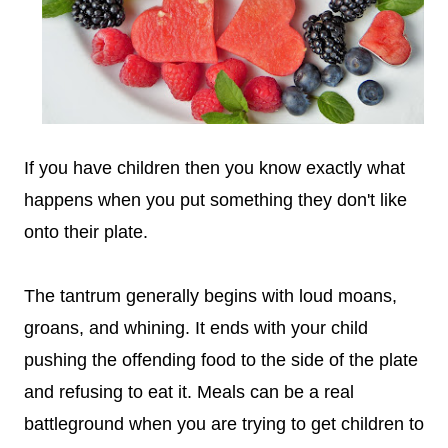
If you have children then you know exactly what
happens when you put something they don't like
onto their plate.
The tantrum generally begins with loud moans,
groans, and whining. It ends with your child
pushing the offending food to the side of the plate
and refusing to eat it.
Meals can be a real
battleground when you are trying to get children to