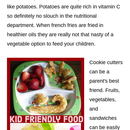
like potatoes. Potatoes are quite rich in vitamin C
so definitely no slouch in the nutritional
department. When french fries are fried in
healthier oils they are really not that nasty of a
vegetable option to feed your children.
Cookie cutters
can be a
parent's best
friend. Fruits,
vegetables,
and
sandwiches
can be easily