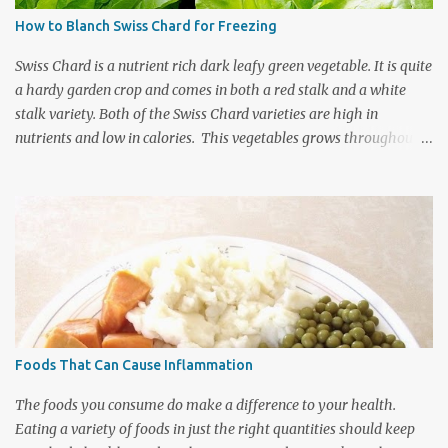
are around 7500 types with about 2500 of those varieties being
How to Blanch Swiss Chard for Freezing
grown in the United States so you really do have quite a variety of
fruit to sift through for your favorites. If you a...
Swiss Chard is a nutrient rich dark leafy green vegetable. It is quite
a hardy garden crop and comes in both a red stalk and a white
stalk variety. Both of the Swiss Chard varieties are high in
nutrients and low in calories. This vegetables grows throughout
the summer and fall season so you can generally enjoy it fresh
from the garden for quite a lengthy growing season. It can be
harvested throughout the summer months by picking the larger
leaves for individual meals and allowing the smaller leaves to
continue growing till the final harvest. Using this method you can
have quite a large harvest of this nutritious leafy vegetable. The
main crop in late fall is still very bountiful and can be blanched
and put in the freezer for meals throughout the winter. When
storing vegetables for the freezer it is important to blanch
Foods That Can Cause Inflammation
vegetables as this will help them maintain their optimum
nutrition, colour, and flavour. Blanching locks all that wonderful
The foods you consume do make a difference to your health.
goodness inside and he...
Eating a variety of foods in just the right quantities should keep