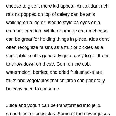
cheese to give it more kid appeal. Antioxidant rich
raisins popped on top of celery can be ants
walking on a log or used to style as eyes on a
creature creation. White or orange cream cheese
can be great for holding things in place. Kids don't
often recognize raisins as a fruit or pickles as a
vegetable so it is generally quite easy to get them
to chow down on these. Corn on the cob,
watermelon, berries, and dried fruit snacks are
fruits and vegetables that children can generally
be convinced to consume.
Juice and yogurt can be transformed into jello,
smoothies, or popsicles. Some of the newer juices