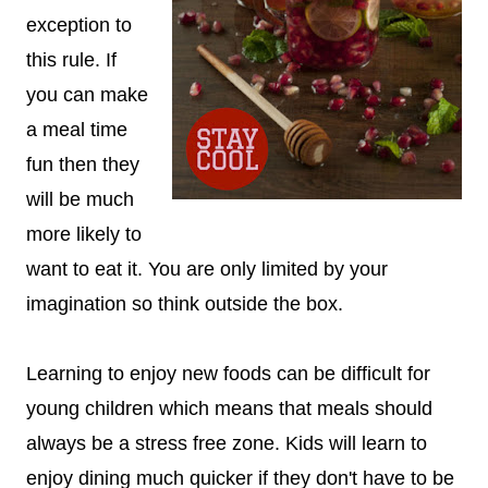
exception to
this rule. If
you can make
a meal time
fun then they
will be much
more likely to
want to eat it. You are only limited by your
imagination so think outside the box.
Learning to enjoy new foods can be difficult for
young children which means that meals should
always be a stress free zone. Kids will learn to
enjoy dining much quicker if they don't have to be