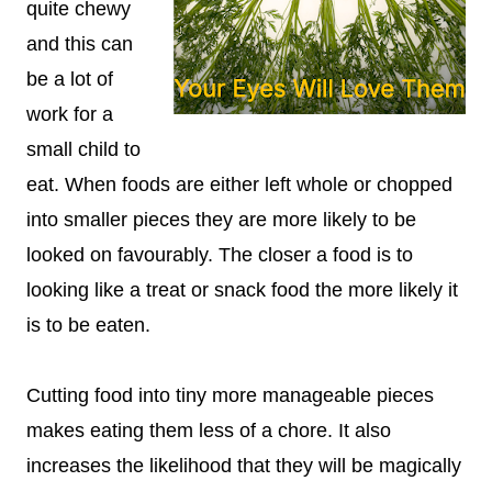
quite chewy
and this can
be a lot of
work for a
small child to
eat. When foods are either left whole or chopped
into smaller pieces they are more likely to be
looked on favourably. The closer a food is to
looking like a treat or snack food the more likely it
is to be eaten.
Cutting food into tiny more manageable pieces
makes eating them less of a chore. It also
increases the likelihood that they will be magically