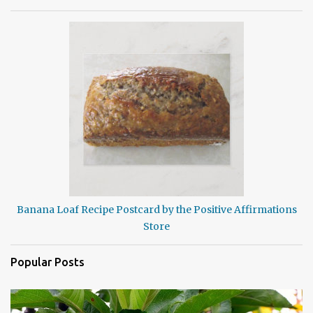
Banana Loaf Recipe Postcard by the Positive Affirmations
Store
Popular Posts