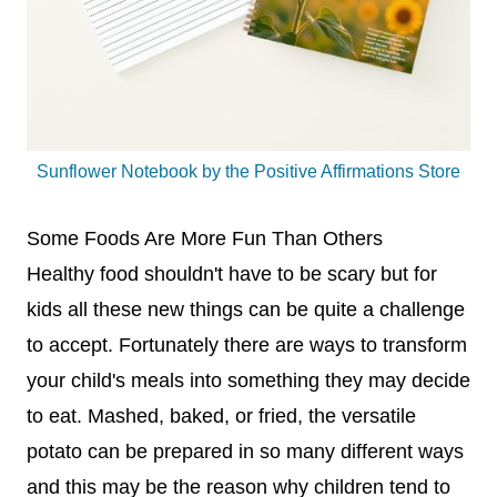
Sunflower Notebook by the Positive Affirmations Store
Some Foods Are More Fun Than Others
Healthy food shouldn't have to be scary but for
kids all these new things can be quite a challenge
to accept. Fortunately there are ways to transform
your child's meals into something they may decide
to eat. Mashed, baked, or fried, the versatile
potato can be prepared in so many different ways
and this may be the reason why children tend to