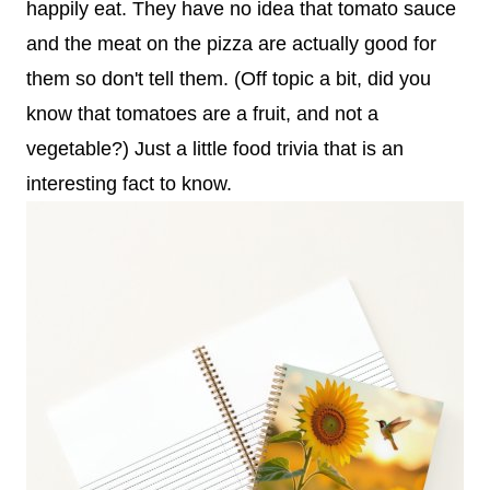
happily eat. They have no idea that tomato sauce
and the meat on the pizza are actually good for
them so don't tell them. (Off topic a bit, did you
know that tomatoes are a fruit, and not a
vegetable?) Just a little food trivia that is an
interesting fact to know.