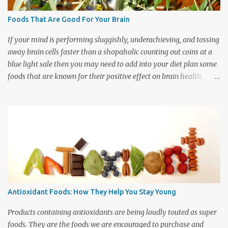
time than many other vegetables so there is plenty of time
between pots to get other tasks such as cooling and bagging done.
Foods That Are Good For Your Brain
Beets take quite awhile to cook so I space out the work load by
doing a few batches each day. My husband and I have develo...
If your mind is performing sluggishly, underachieving, and tossing
away brain cells faster than a shopaholic counting out coins at a
blue light sale then you may need to add into your diet plan some
foods that are known for their positive effect on brain health.
Studies are suggesting that there are indeed specific nutrients that
your brain requires to keep it working at peak performance.
When it comes to keeping your brain happy and healthy there
truly are good foods and bad foods that you should be aware of.
What you eat can affect your cognitive functioning throughout the
day. So if you want to get your brain pretending it is Einstein then
sharpen up a pencil and get ready to prepare a grocery list of food
items that your brain wants you to go shopping for. These are the
foods that feed your mind. So which foods are the best for your
Antioxidant Foods: How They Help You Stay Young
brain health? First on your shopping list should be Omega 3-fats.
These are fats which are very important for keeping the b...
Products containing antioxidants are being loudly touted as super
foods. They are the foods we are encouraged to purchase and