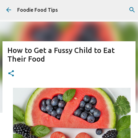
Skip to main content
Foodie Food Tips
How to Get a Fussy Child to Eat
Their Food