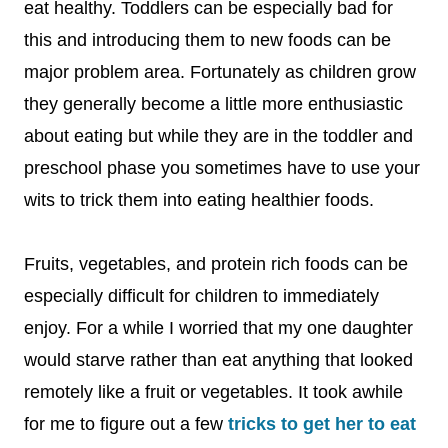
eat healthy. Toddlers can be especially bad for
this and introducing them to new foods can be
major problem area. Fortunately as children grow
they generally become a little more enthusiastic
about eating but while they are in the toddler and
preschool phase you sometimes have to use your
wits to trick them into eating healthier foods.
Fruits, vegetables, and protein rich foods can be
especially difficult for children to immediately
enjoy. For a while I worried that my one daughter
would starve rather than eat anything that looked
remotely like a fruit or vegetables. It took awhile
for me to figure out a few
tricks to get her to eat