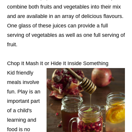
combine both fruits and vegetables into their mix
and are available in an array of delicious flavours.
One glass of these juices can provide a full
serving of vegetables as well as one full serving of
fruit.
Chop It Mash It or Hide It Inside Something
Kid friendly
meals involve
fun. Play is an
important part
of a child's
learning and
food is no