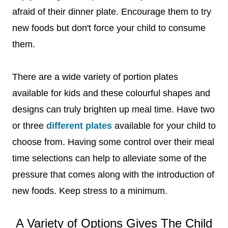
afraid of their dinner plate. Encourage them to try
new foods but don't force your child to consume
them.
There are a wide variety of portion plates
available for kids and these colourful shapes and
designs can truly brighten up meal time. Have two
or three
different plates
available for your child to
choose from. Having some control over their meal
time selections can help to alleviate some of the
pressure that comes along with the introduction of
new foods. Keep stress to a minimum.
A Variety of Options Gives The Child