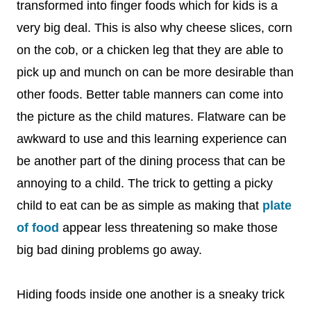
transformed into finger foods which for kids is a
very big deal. This is also why cheese slices, corn
on the cob, or a chicken leg that they are able to
pick up and munch on can be more desirable than
other foods. Better table manners can come into
the picture as the child matures. Flatware can be
awkward to use and this learning experience can
be another part of the dining process that can be
annoying to a child. The trick to getting a picky
child to eat can be as simple as making that
plate
of food
appear less threatening so make those
big bad dining problems go away.
Hiding foods inside one another is a sneaky trick