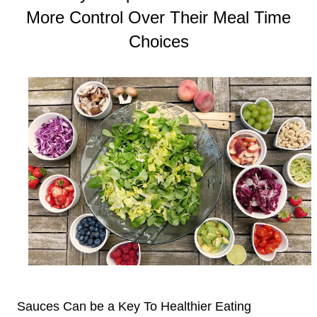
More Control Over Their Meal Time
Choices
Sauces Can be a Key To Healthier Eating